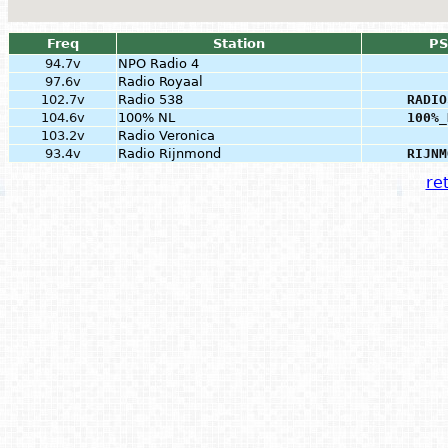
Freq
Station
PS
94.7v
NPO Radio 4
97.6v
Radio Royaal
102.7v
Radio 538
RADIO
104.6v
100% NL
100%_
103.2v
Radio Veronica
93.4v
Radio Rijnmond
RIJNM
ret