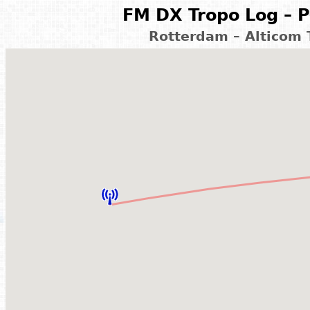
FM DX Tropo Log – P
Rotterdam – Alticom 