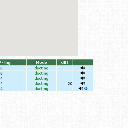
st
Mode
dBf
log
28
ducting
28
ducting
24
ducting
24
ducting
20
24
ducting