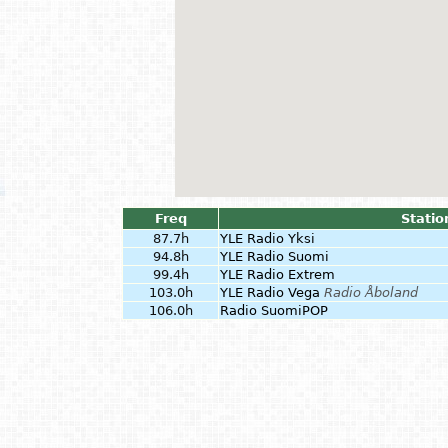
Freq
Statio
87.7h
YLE Radio Yksi
94.8h
YLE Radio Suomi
99.4h
YLE Radio Extrem
103.0h
YLE Radio Vega
Radio Åboland
106.0h
Radio SuomiPOP