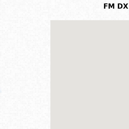
FM DX 