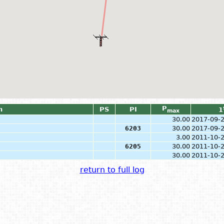
P
n
PS
PI
1
max
30.00
2017-09-
6203
30.00
2017-09-
3.00
2011-10-
6205
30.00
2011-10-
30.00
2011-10-
return to full log