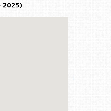
- 2025)