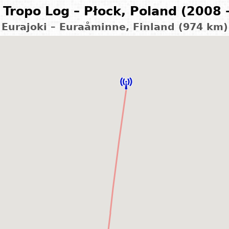
Tropo Log – Płock, Poland (2008 
Eurajoki – Euraåminne, Finland (974 km)