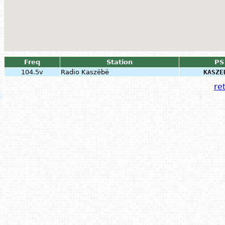
Freq
Station
PS
104.5v
Radio Kaszëbë
KASZE
ret