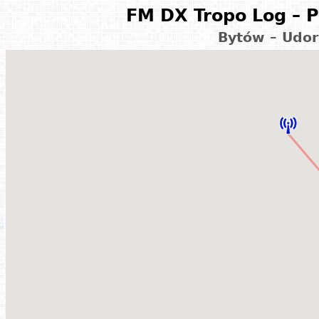
FM DX Tropo Log – P
Bytów – Udor