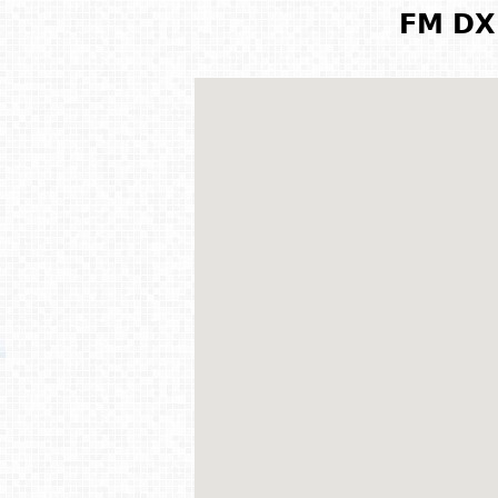
FM DX 