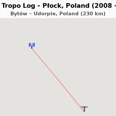
Tropo Log – Płock, Poland (2008 
Bytów – Udorpie, Poland (230 km)