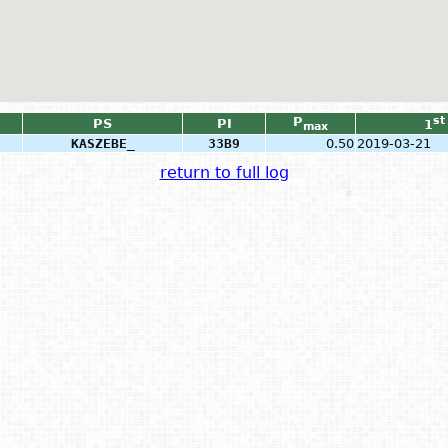
P
st
PS
PI
1
max
KASZEBE_
33B9
0.50
2019-03-21
return to full log