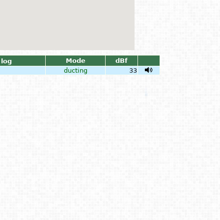
Mode
dBf
log
ducting
33