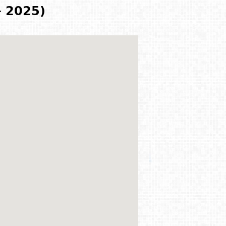
- 2025)