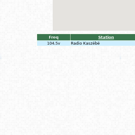
Freq
Station
104.5v
Radio Kaszëbë