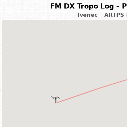
FM DX Tropo Log – P
Ivenec – ARTPS 