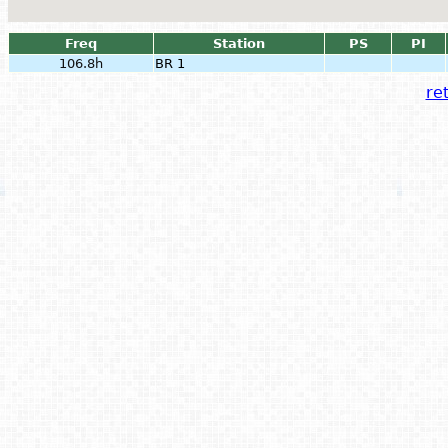
Freq
Station
PS
PI
106.8h
BR 1
ret