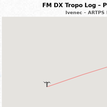
FM DX Tropo Log – P
Ivenec – ARTPS 