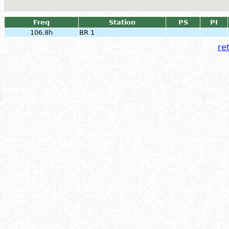
Freq
Station
PS
PI
106.8h
BR 1
ret