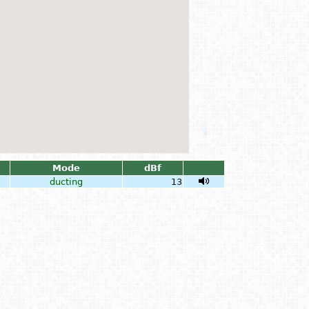
Mode
dBf
ducting
13