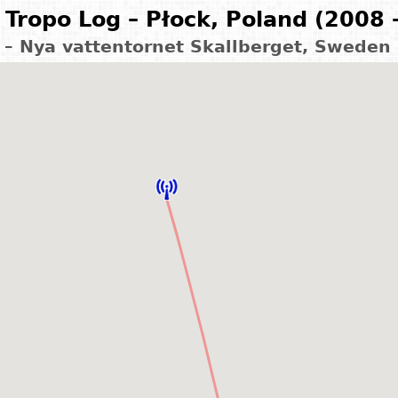
Tropo Log – Płock, Poland (2008 
 – Nya vattentornet Skallberget, Sweden