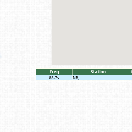
Freq
Station
88.7v
NRJ