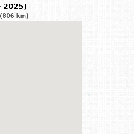
- 2025)
 (806 km)