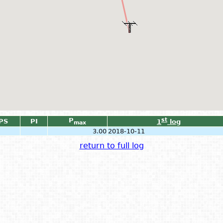
P
st
PS
PI
1
log
max
3.00
2018-10-11
return to full log