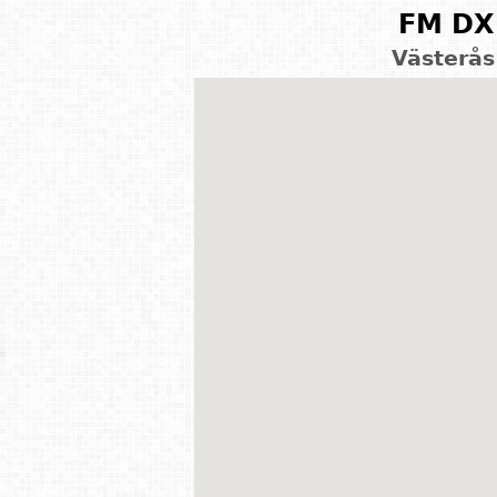
FM DX 
Västerås