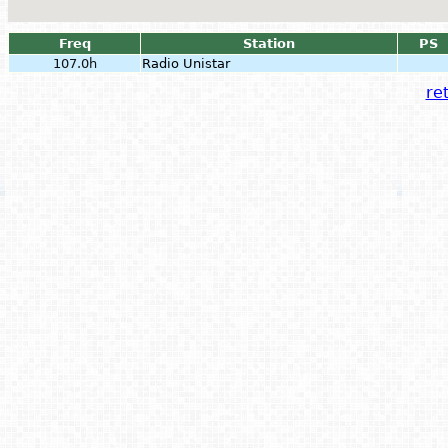
Freq
Station
PS
107.0h
Radio Unistar
ret