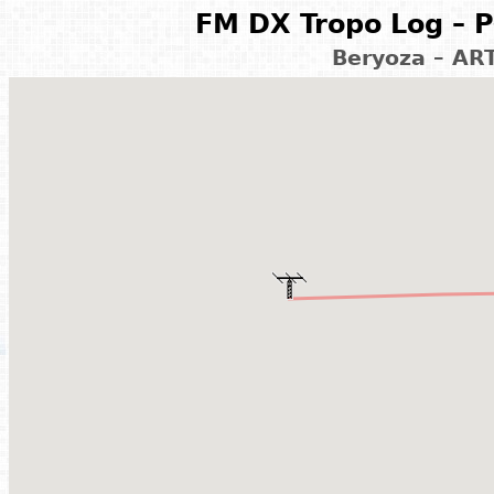
FM DX Tropo Log – P
Beryoza – AR