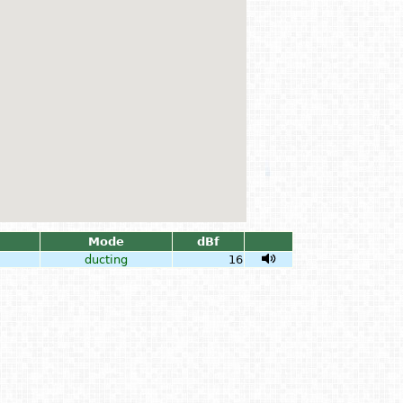
Mode
dBf
ducting
16