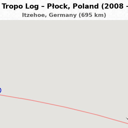
Tropo Log – Płock, Poland (2008 
Itzehoe, Germany (695 km)