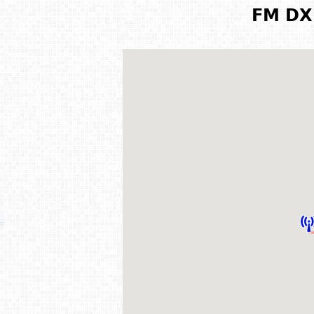
FM DX 