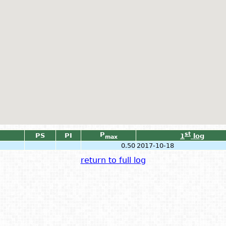
P
st
PS
PI
1
log
max
0.50
2017-10-18
return to full log