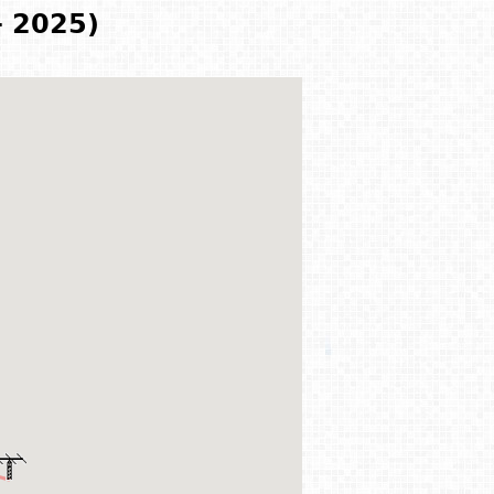
- 2025)