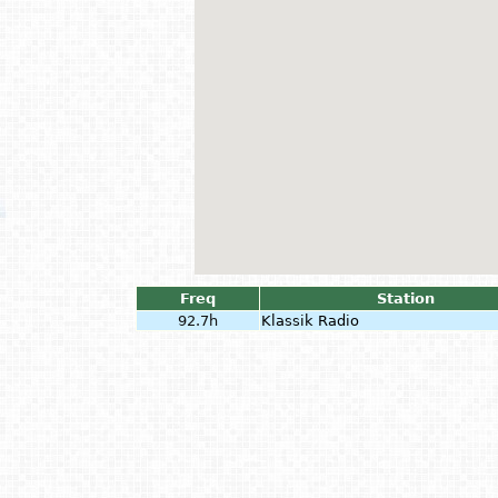
Freq
Station
92.7h
Klassik Radio