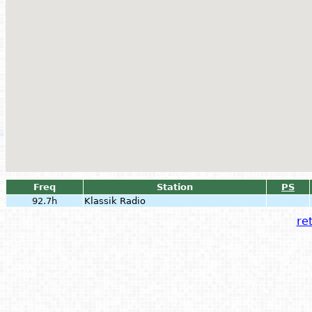
Freq
Station
PS
92.7h
Klassik Radio
ret