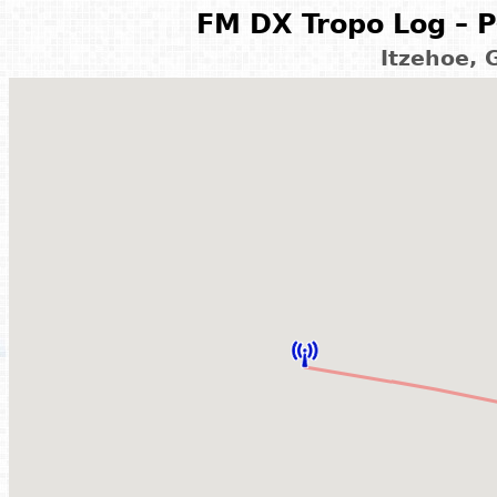
FM DX Tropo Log – P
Itzehoe,