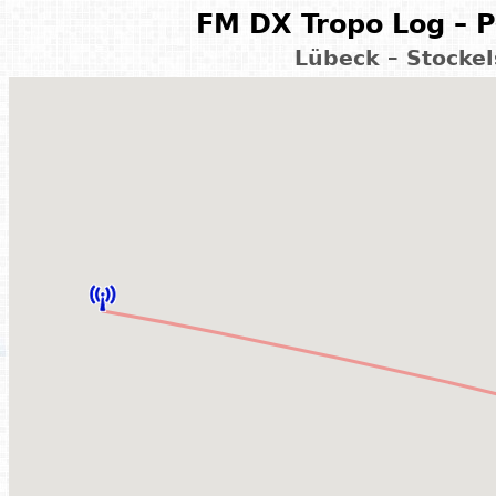
FM DX Tropo Log – P
Lübeck – Stocke