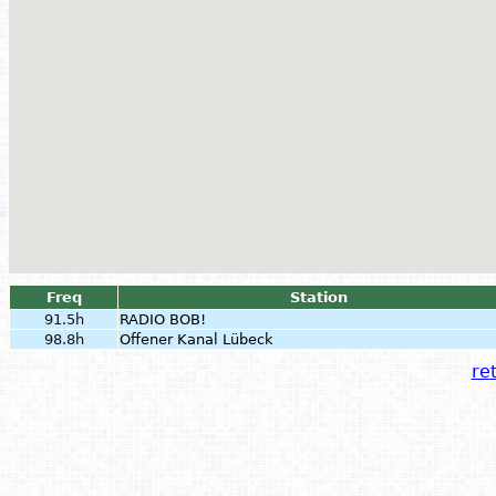
Freq
Station
91.5h
RADIO BOB!
98.8h
Offener Kanal Lübeck
ret