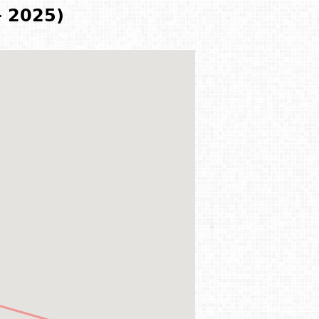
- 2025)
)