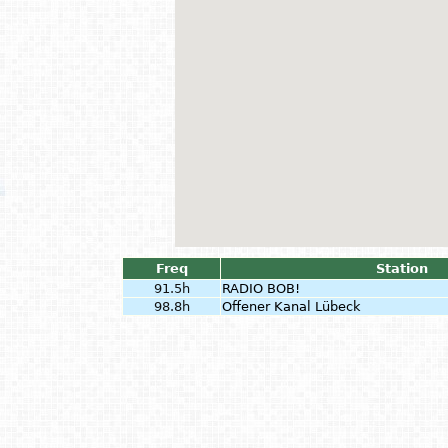
Freq
Station
91.5h
RADIO BOB!
98.8h
Offener Kanal Lübeck