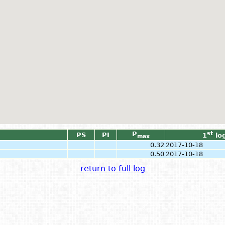
P
st
PS
PI
1
lo
max
0.32
2017-10-18
0.50
2017-10-18
return to full log