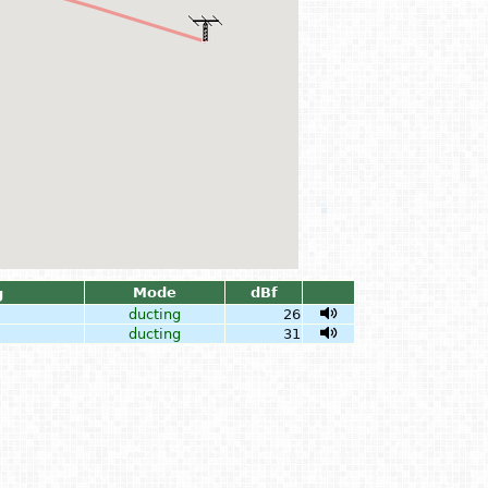
Mode
dBf
g
ducting
26
ducting
31