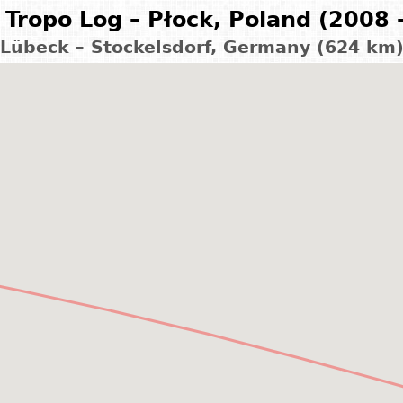
Tropo Log – Płock, Poland (2008 
Lübeck – Stockelsdorf, Germany (624 km