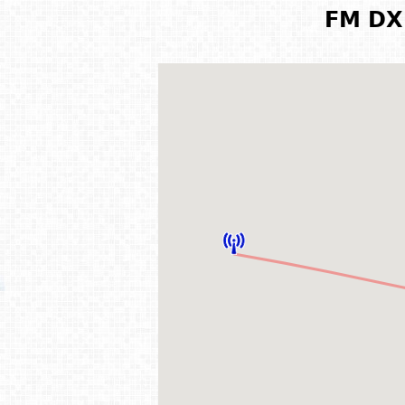
FM DX 