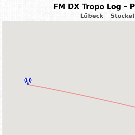
FM DX Tropo Log – P
Lübeck – Stocke