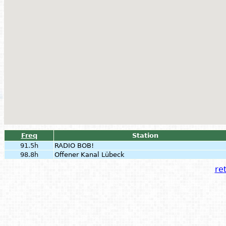
Freq
Station
91.5h
RADIO BOB!
98.8h
Offener Kanal Lübeck
ret