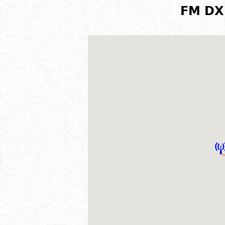
FM DX 