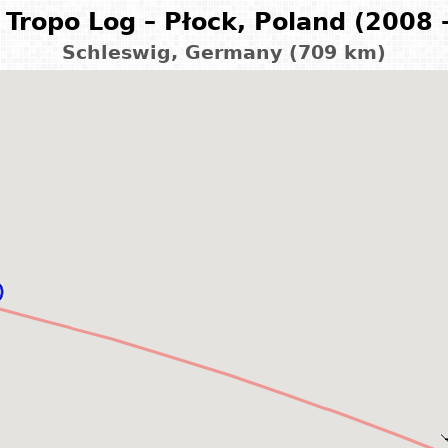
Tropo Log – Płock, Poland (2008 
Schleswig, Germany (709 km)