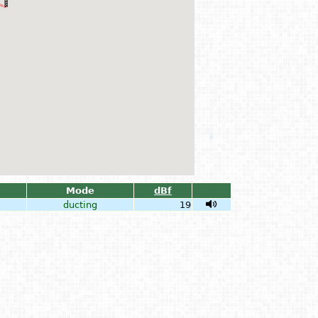
Mode
dBf
ducting
19