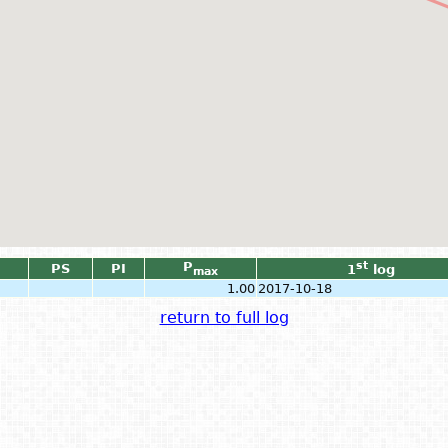
P
st
PS
PI
1
log
max
1.00
2017-10-18
return to full log