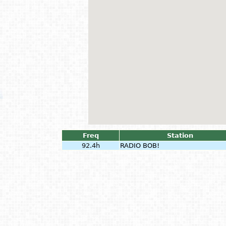
Freq
Station
92.4h
RADIO BOB!