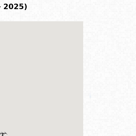
- 2025)