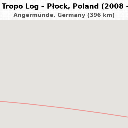
Tropo Log – Płock, Poland (2008 
Angermünde, Germany (396 km)