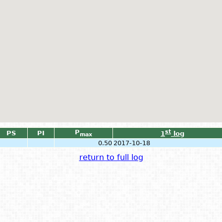
P
st
PS
PI
1
log
max
0.50
2017-10-18
return to full log