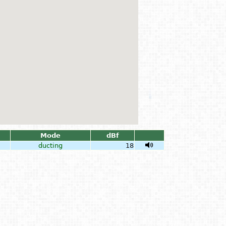
Mode
dBf
ducting
18