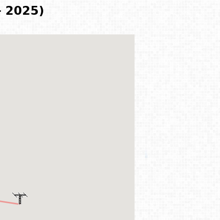
- 2025)