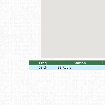
Freq
Station
95.0h
BB Radio