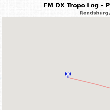
FM DX Tropo Log – P
Rendsburg,