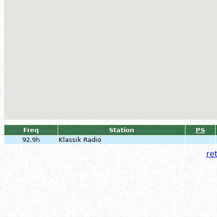
Freq
Station
PS
92.9h
Klassik Radio
ret