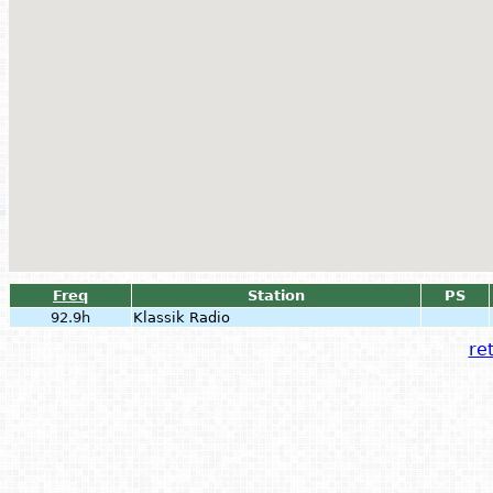
Freq
Station
PS
92.9h
Klassik Radio
ret