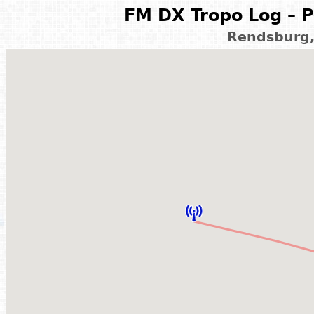
FM DX Tropo Log – P
Rendsburg,