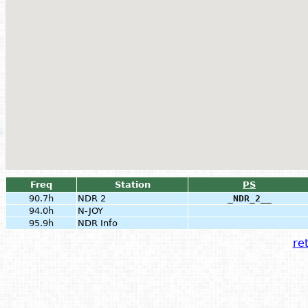
Freq
Station
PS
90.7h
NDR 2
_NDR_2__
94.0h
N-JOY
95.9h
NDR Info
ret