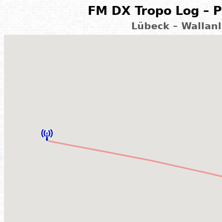
FM DX Tropo Log – P
Lübeck – Wallan