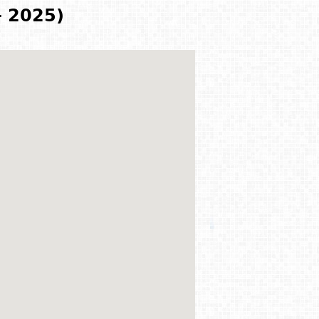
- 2025)