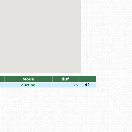
Mode
dBf
ducting
25