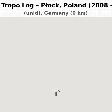
Tropo Log – Płock, Poland (2008 
(unid), Germany (0 km)