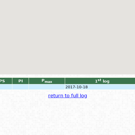
P
st
PS
PI
1
log
max
2017-10-18
return to full log