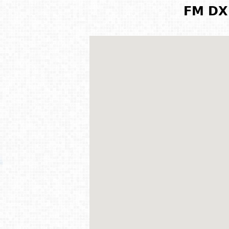
FM DX 