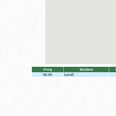
Freq
Station
90.9h
(unid)