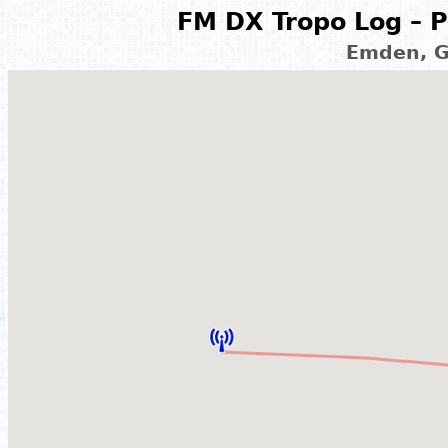
FM DX Tropo Log – P
Emden, G