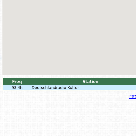
Freq
Station
93.4h
Deutschlandradio Kultur
ret