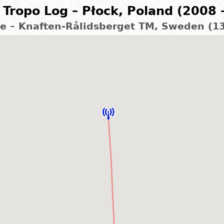
Tropo Log – Płock, Poland (2008 
le – Knaften-Rålidsberget TM, Sweden (1