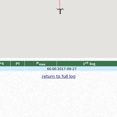
P
st
PS
PI
1
log
max
60.00
2017-09-27
return to full log