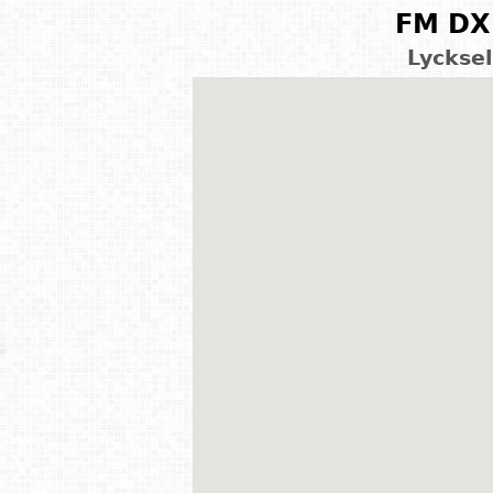
FM DX 
Lyckse