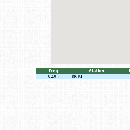
Freq
Station
92.9h
SR P1