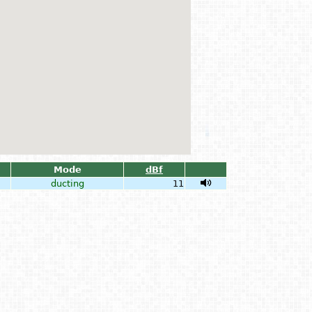
Mode
dBf
ducting
11