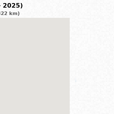
- 2025)
322 km)