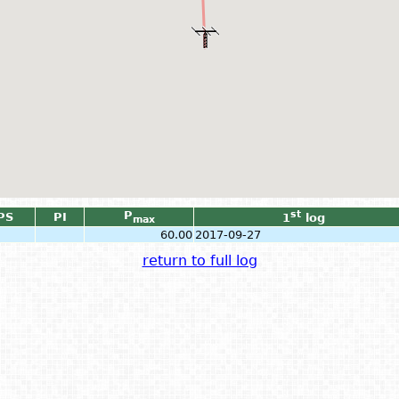
P
st
PS
PI
1
log
max
60.00
2017-09-27
return to full log