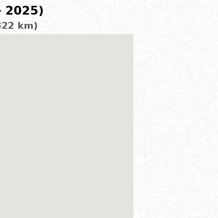
- 2025)
322 km)