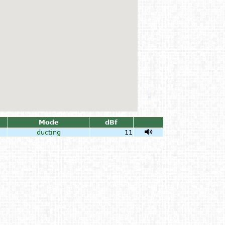
Mode
dBf
ducting
11