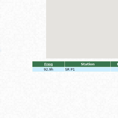
Freq
Station
92.9h
SR P1