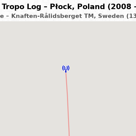
Tropo Log – Płock, Poland (2008 
le – Knaften-Rålidsberget TM, Sweden (1