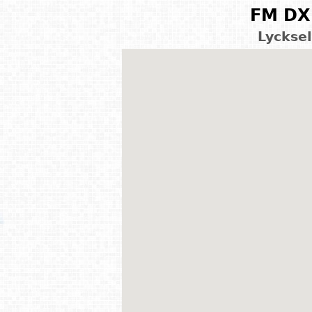
FM DX 
Lyckse