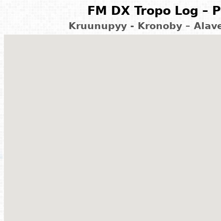
FM DX Tropo Log – P
Kruunupyy - Kronoby – Alave