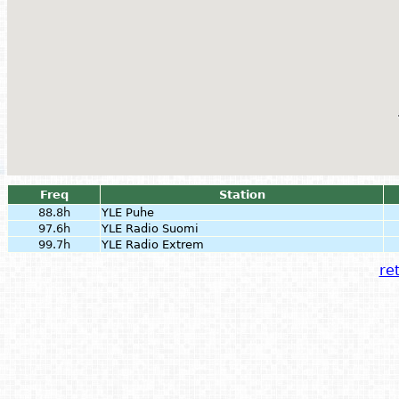
Freq
Station
88.8h
YLE Puhe
97.6h
YLE Radio Suomi
99.7h
YLE Radio Extrem
ret