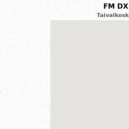
FM DX 
Taivalkosk