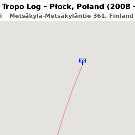
Tropo Log – Płock, Poland (2008 
i – Metsäkylä-Metsäkyläntie 361, Finlan