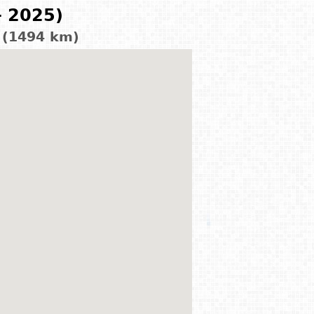
- 2025)
d (1494 km)