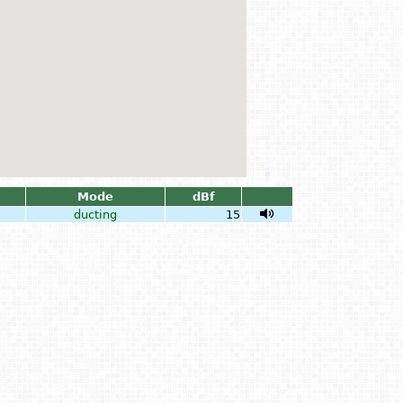
Mode
dBf
ducting
15