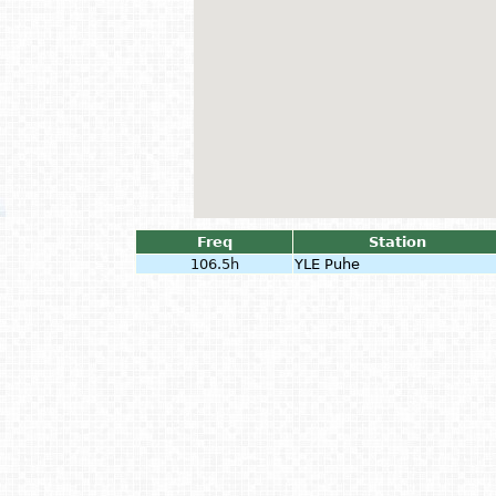
Freq
Station
106.5h
YLE Puhe