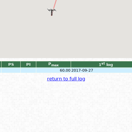
P
st
PS
PI
1
log
max
60.00
2017-09-27
return to full log