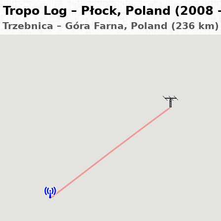
Tropo Log – Płock, Poland (2008 
Trzebnica – Góra Farna, Poland (236 km)