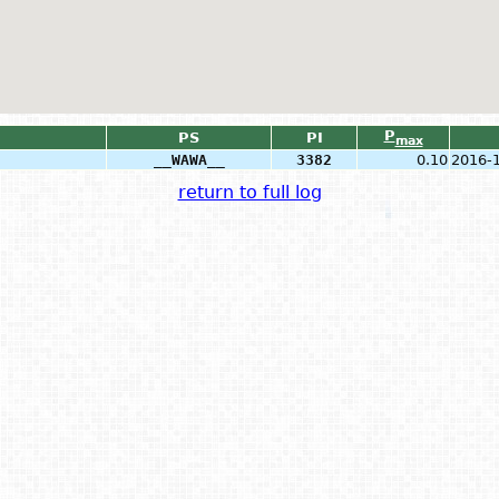
P
PS
PI
max
__WAWA__
3382
0.10
2016-
return to full log