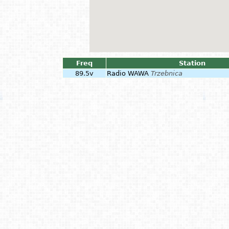
Freq
Station
89.5v
Radio WAWA
Trzebnica