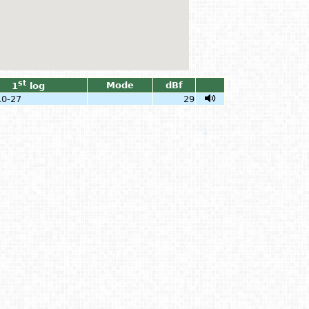
st
Mode
dBf
1
log
10-27
29