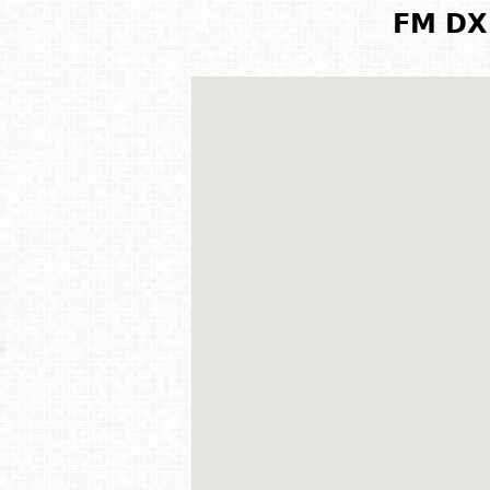
FM DX 