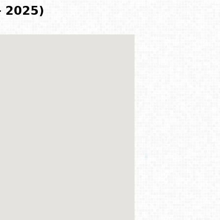
- 2025)