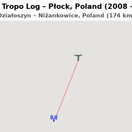
Tropo Log – Płock, Poland (2008 
Działoszyn – Niżankowice, Poland (174 km