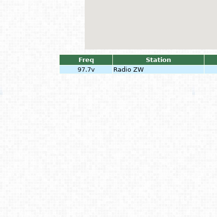
Freq
Station
97.7v
Radio ZW