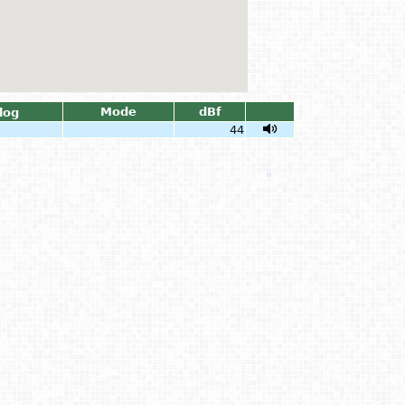
Mode
dBf
log
44