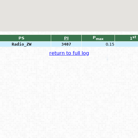
P
st
PS
PI
1
max
Radio_ZW
3407
0.15
return to full log