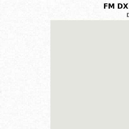
FM DX 