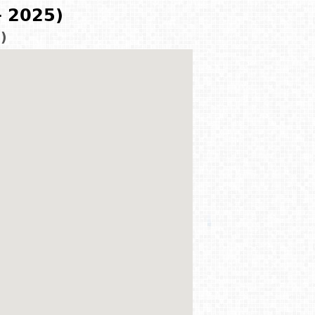
- 2025)
)