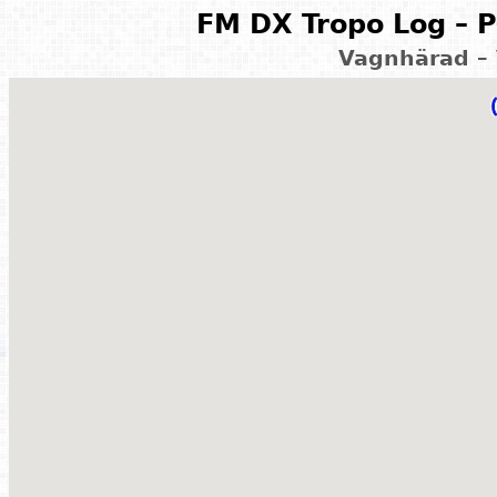
FM DX Tropo Log – P
Vagnhärad –