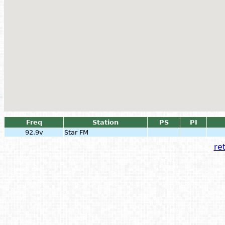
Freq
Station
PS
PI
92.9v
Star FM
ret