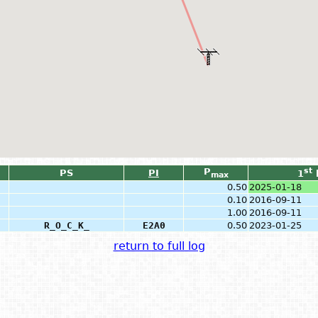
P
st
PS
PI
1
max
0.50
2025-01-18
0.10
2016-09-11
1.00
2016-09-11
R_O_C_K_
E2A0
0.50
2023-01-25
return to full log