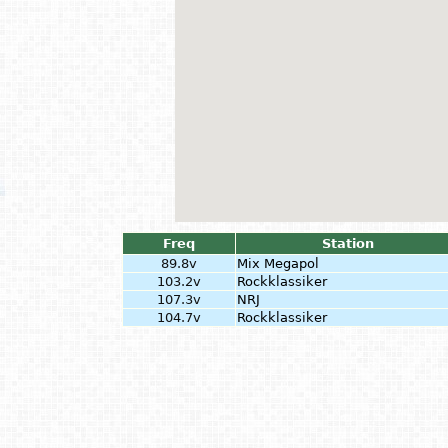
Freq
Station
89.8v
Mix Megapol
103.2v
Rockklassiker
107.3v
NRJ
104.7v
Rockklassiker