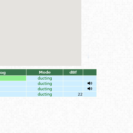
Mode
dBf
log
ducting
ducting
ducting
ducting
22