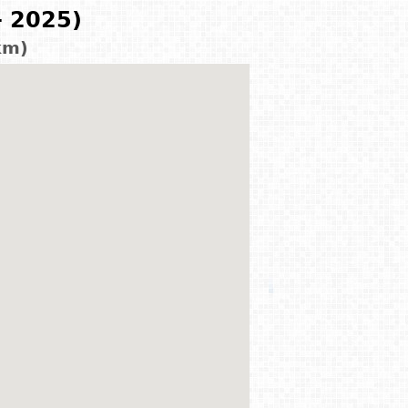
- 2025)
km)