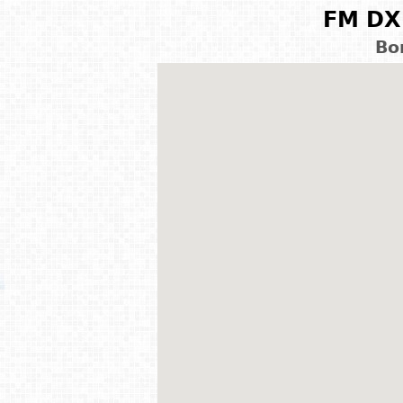
FM DX 
Bo