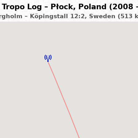
Tropo Log – Płock, Poland (2008 
rgholm – Köpingstall 12:2, Sweden (513 