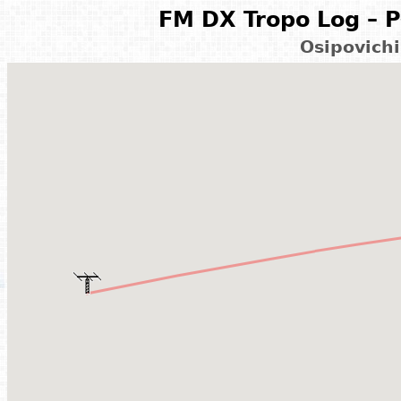
FM DX Tropo Log – P
Osipovichi