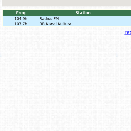
Freq
Station
104.9h
Radius FM
107.7h
BR Kanal Kultura
ret