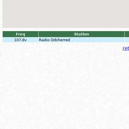
Freq
Station
107.8v
Radio Odsherred
ret