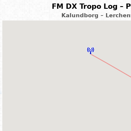
FM DX Tropo Log – P
Kalundborg – Lerchen