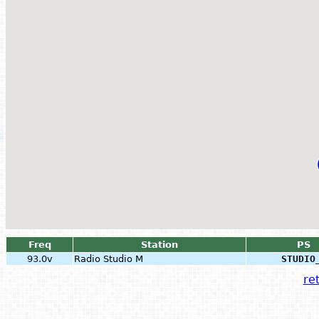
Freq
Station
PS
93.0v
Radio Studio M
STUDIO
ret