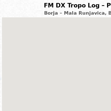
FM DX Tropo Log – P
Borja – Mala Runjavica,