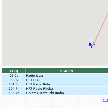
Freq
Station
96.9v
Radio Istra
99.3v
HRT-HR 1
101.3h
HRT Radio Pula
104.7h
HRT Radio Rijeka
106.7h
Hrvatski Katolicki Radio
ret