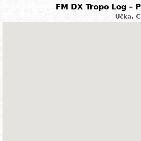
FM DX Tropo Log – P
Učka, C