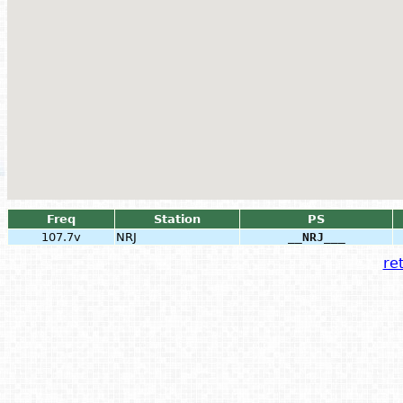
Freq
Station
PS
107.7v
NRJ
__NRJ___
ret