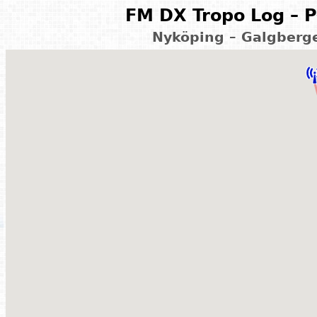
FM DX Tropo Log – P
Nyköping – Galgberg