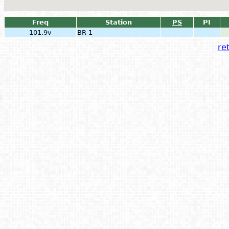
Freq
Station
PS
PI
101.9v
BR 1
ret