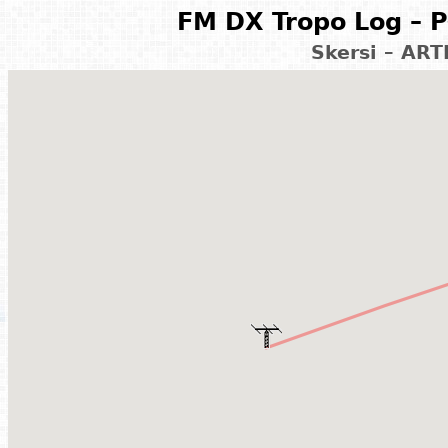
FM DX Tropo Log – P
Skersi – ART