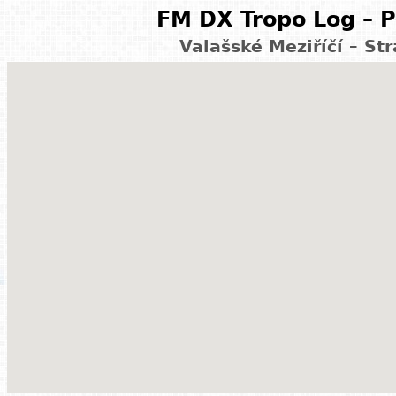
FM DX Tropo Log – P
Valašské Meziříčí – St