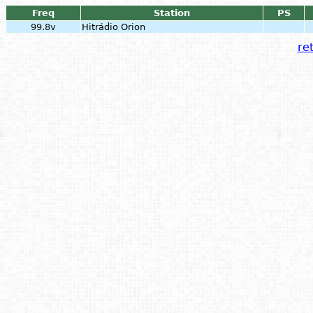
Freq
Station
PS
99.8v
Hitrádio Orion
ret