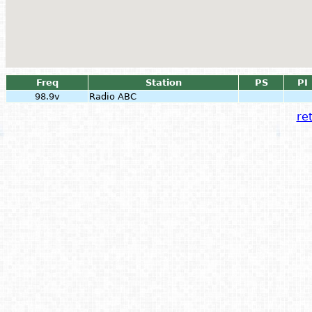
Freq
Station
PS
PI
98.9v
Radio ABC
ret