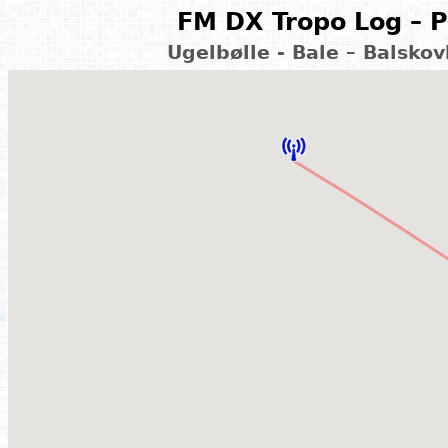
FM DX Tropo Log – P
Ugelbølle - Bale – Balsko