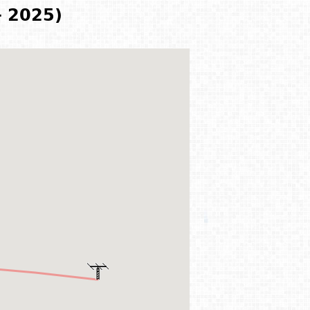
- 2025)