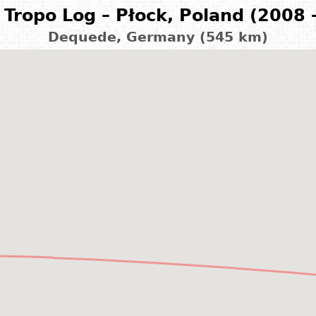
Tropo Log – Płock, Poland (2008 
Dequede, Germany (545 km)