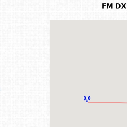
FM DX 