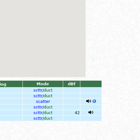
Mode
dBf
log
scttr
/
duct
scttr
/
duct
scatter
scttr
/
duct
scttr
/
duct
42
scttr
/
duct