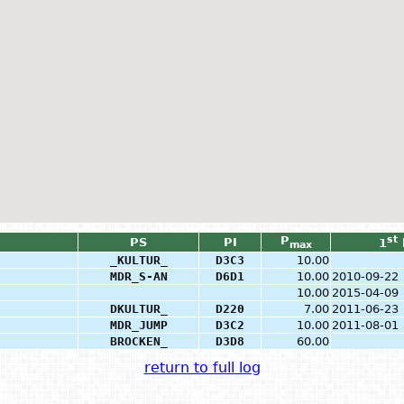
P
st
PS
PI
1
max
_KULTUR_
D3C3
10.00
MDR_S-AN
D6D1
10.00
2010-09-22
10.00
2015-04-09
DKULTUR_
D220
7.00
2011-06-23
MDR_JUMP
D3C2
10.00
2011-08-01
BROCKEN_
D3D8
60.00
return to full log