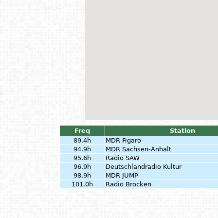
Freq
Station
89.4h
MDR Figaro
94.9h
MDR Sachsen-Anhalt
95.6h
Radio SAW
96.9h
Deutschlandradio Kultur
98.9h
MDR JUMP
101.0h
Radio Brocken