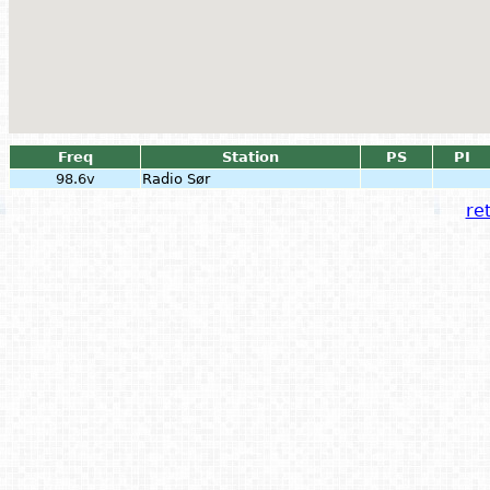
Freq
Station
PS
PI
98.6v
Radio Sør
ret