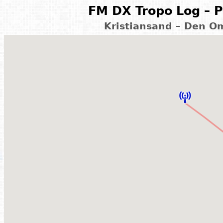
FM DX Tropo Log – P
Kristiansand – Den O