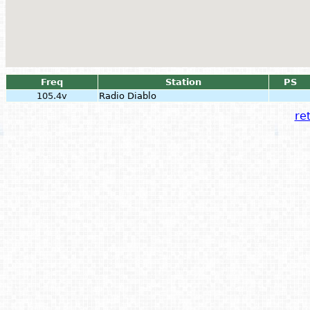
Freq
Station
PS
105.4v
Radio Diablo
ret