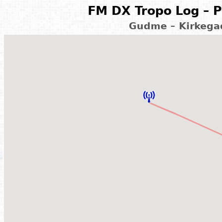
FM DX Tropo Log – P
Gudme – Kirkega