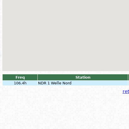
Freq
Station
106.4h
NDR 1 Welle Nord
ret