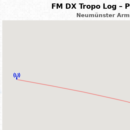
FM DX Tropo Log – P
Neumünster Arms