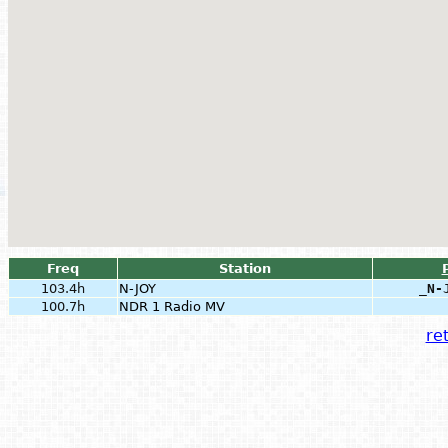
Freq
Station
103.4h
N-JOY
_N-
100.7h
NDR 1 Radio MV
ret