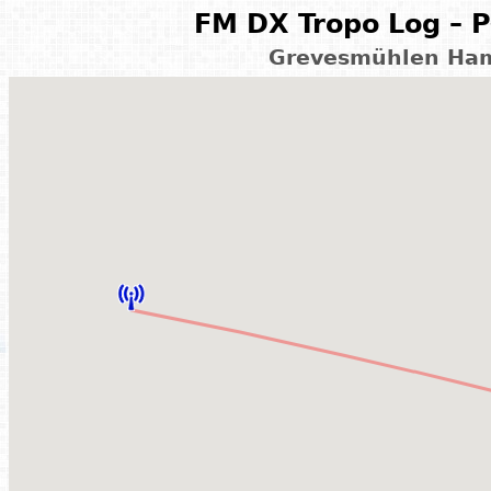
FM DX Tropo Log – P
Grevesmühlen Ham