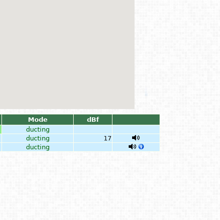
Mode
dBf
ducting
ducting
17
ducting