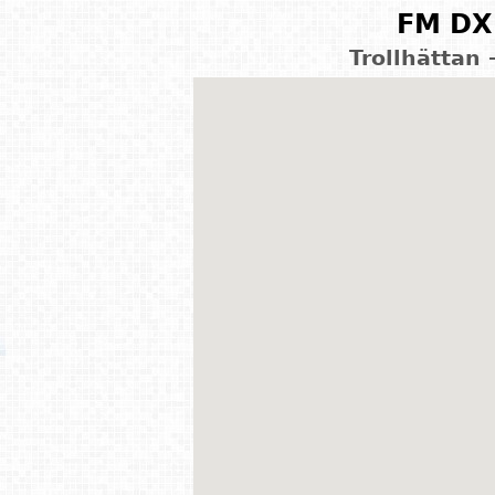
FM DX 
Trollhättan