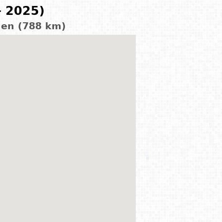
- 2025)
den (788 km)