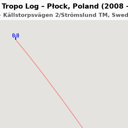
Tropo Log – Płock, Poland (2008 
 – Källstorpsvägen 2/Strömslund TM, Swe