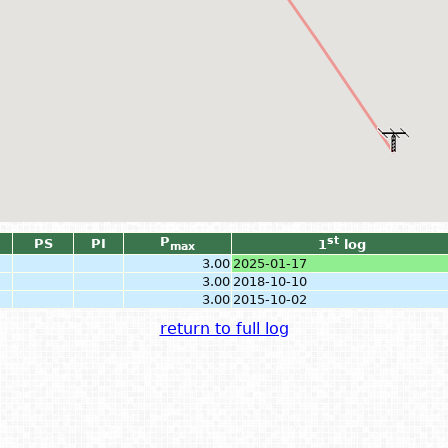
P
st
PS
PI
1
log
max
3.00
2025-01-17
3.00
2018-10-10
3.00
2015-10-02
return to full log