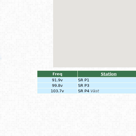
Freq
Station
91.9v
SR P1
99.8v
SR P3
103.7v
SR P4
Väst