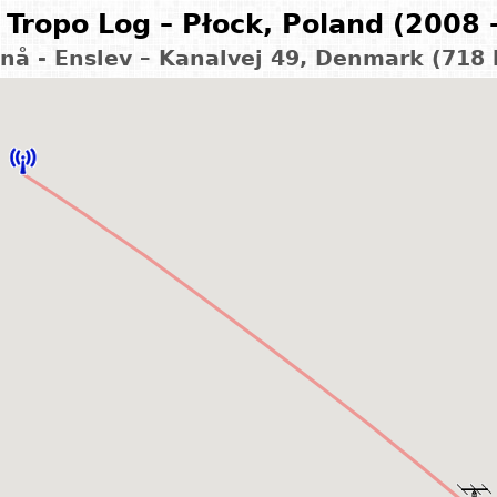
Tropo Log – Płock, Poland (2008 
nå - Enslev – Kanalvej 49, Denmark (718