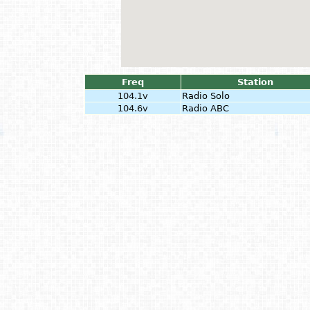
Freq
Station
104.1v
Radio Solo
104.6v
Radio ABC