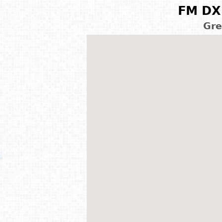
FM DX 
Gre