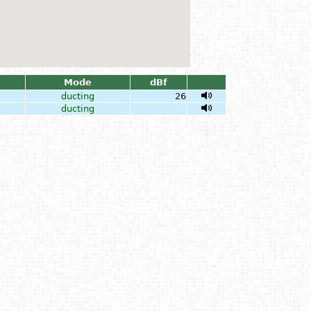
Mode
dBf
ducting
26
ducting