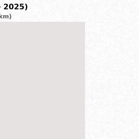
- 2025)
 km)