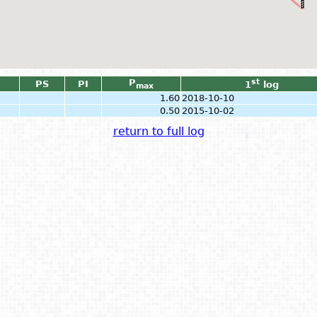
P
st
PS
PI
1
log
max
1.60
2018-10-10
0.50
2015-10-02
return to full log