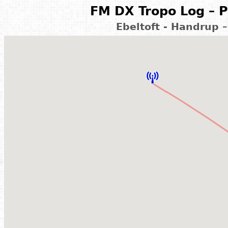
FM DX Tropo Log – P
Ebeltoft - Handrup 