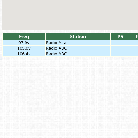
Freq
Station
PS
97.9v
Radio Alfa
105.0v
Radio ABC
106.4v
Radio ABC
ret