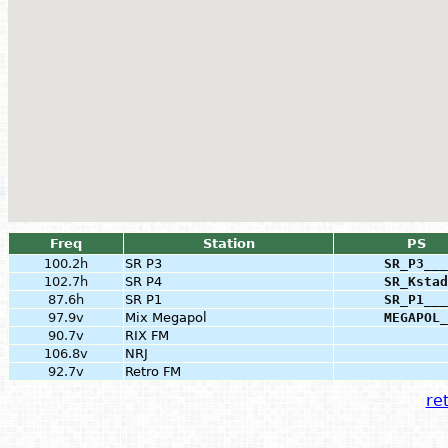
Freq
Station
PS
100.2h
SR P3
SR_P3___
102.7h
SR P4
SR_Kstad
87.6h
SR P1
SR_P1___
97.9v
Mix Megapol
MEGAPOL_
90.7v
RIX FM
106.8v
NRJ
92.7v
Retro FM
ret