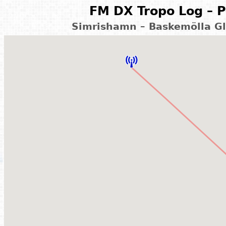
FM DX Tropo Log – P
Simrishamn – Baskemölla G