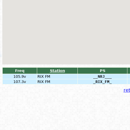
Freq
Station
PS
105.9v
RIX FM
__NRJ___
107.3v
RIX FM
_RIX_FM_
ret