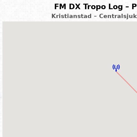
FM DX Tropo Log – P
Kristianstad – Centralsj