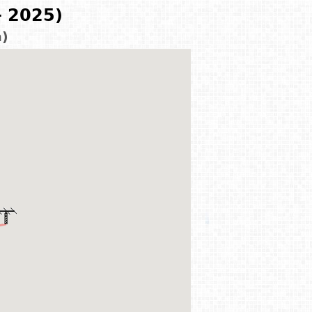
- 2025)
m)