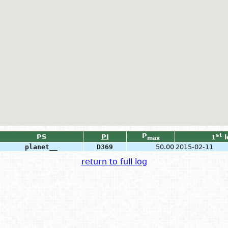
P
st
PS
PI
1
l
max
planet__
D369
50.00
2015-02-11
return to full log