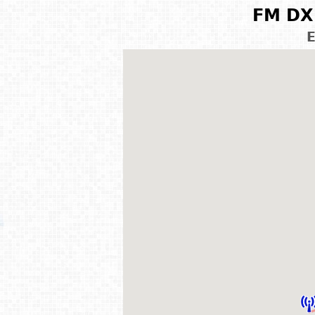
FM DX 
E