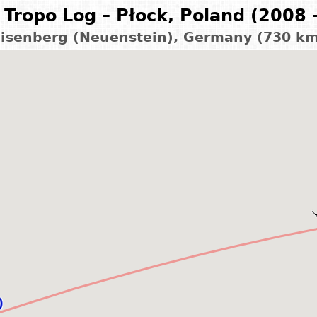
Tropo Log – Płock, Poland (2008 
isenberg (Neuenstein), Germany (730 k