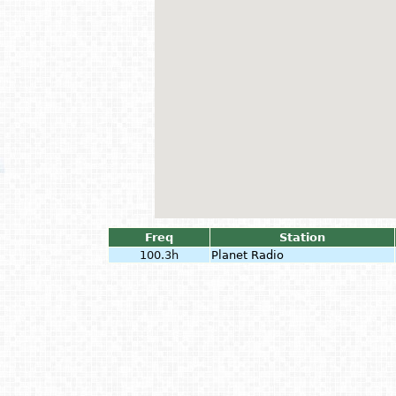
Freq
Station
100.3h
Planet Radio