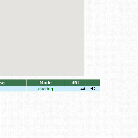
Mode
dBf
og
ducting
44