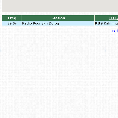
Freq
Station
ITU 
89.6v
Radio Rodnykh Dorog
RUS
Kalining
ret