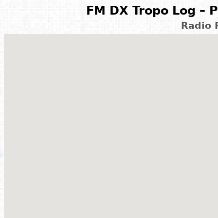
FM DX Tropo Log – P
Radio 