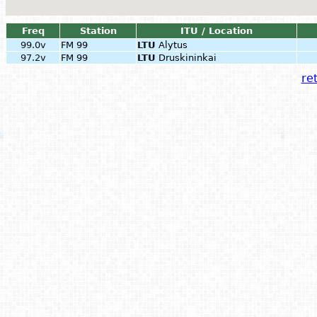
Freq
Station
ITU / Location
99.0v
FM 99
LTU
Alytus
97.2v
FM 99
LTU
Druskininkai
ret