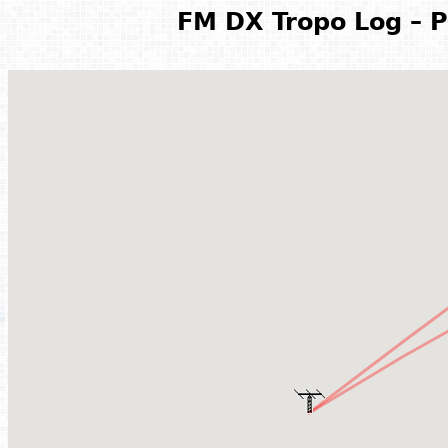
FM DX Tropo Log – P