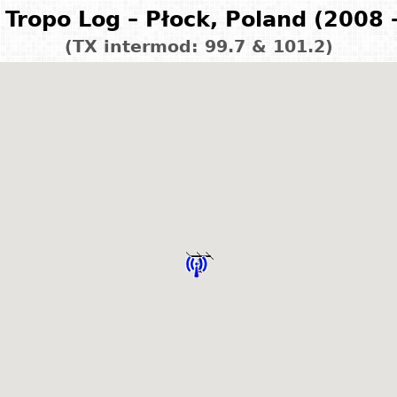
Tropo Log – Płock, Poland (2008 
(TX intermod: 99.7 & 101.2)