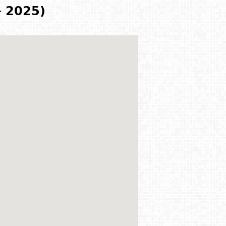
- 2025)