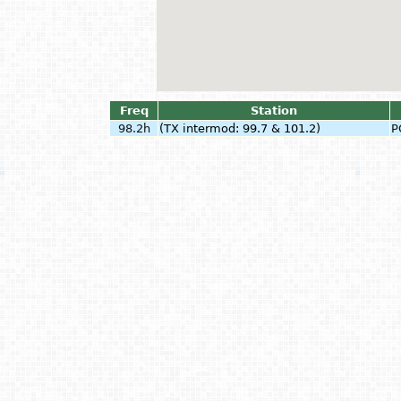
Freq
Station
98.2h
(TX intermod: 99.7 & 101.2)
P