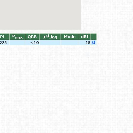
P
st
PI
QRB
Mode
dBf
1
log
max
223
<10
18