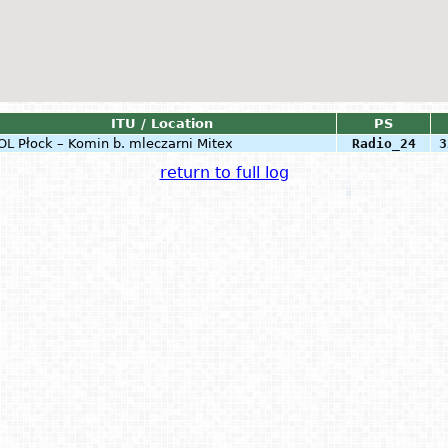
ITU / Location
PS
OL
Płock – Komin b. mleczarni Mitex
Radio_24
3
return to full log