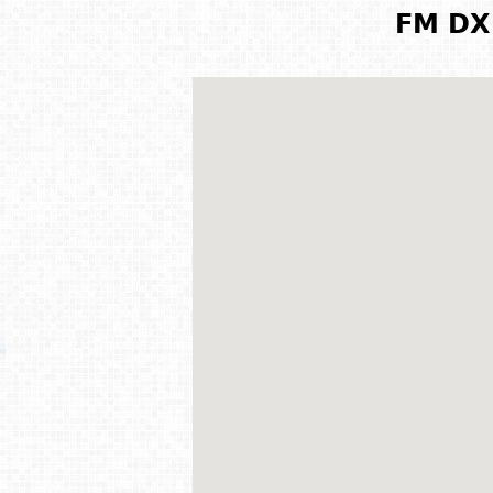
FM DX 